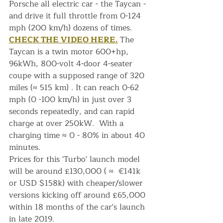
Porsche all electric car - the Taycan - 
and drive it full throttle from 0-124 
mph (200 km/h) dozens of times. 
CHECK THE VIDEO HERE.
The 
Taycan is a twin motor 600+hp, 
96kWh, 800-volt 4-door 4-seater 
coupe with a supposed range of 320 
miles (≈ 515 km) . It can reach 0-62 
mph (0 -100 km/h) in just over 3 
seconds repeatedly, and can rapid 
charge at over 250kW.  With a 
charging time ≈ 0 - 80% in about 40 
minutes.
Prices for this 'Turbo' launch model 
will be around £130,000 ( ≈  €141k 
or USD $158k) with cheaper/slower 
versions kicking off around £65,000 
within 18 months of the car's launch 
in late 2019.