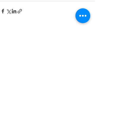
Posts recentes
Ver tudo