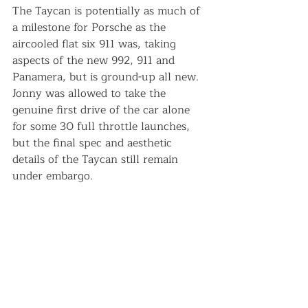
The Taycan is potentially as much of 
a milestone for Porsche as the 
aircooled flat six 911 was, taking 
aspects of the new 992, 911 and 
Panamera, but is ground-up all new. 
Jonny was allowed to take the 
genuine first drive of the car alone 
for some 30 full throttle launches, 
but the final spec and aesthetic 
details of the Taycan still remain 
under embargo. 