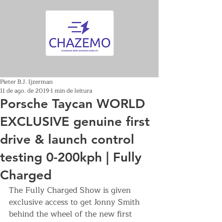
Pieter B.J. Ijzerman
11 de ago. de 2019
1 min de leitura
Porsche Taycan WORLD
EXCLUSIVE genuine first
drive & launch control
testing 0-200kph | Fully
Charged
The Fully Charged Show is given 
exclusive access to get Jonny Smith 
behind the wheel of the new first 