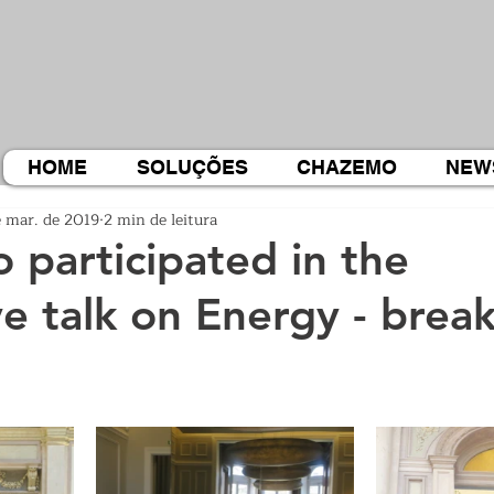
HOME
SOLUÇÕES
CHAZEMO
NEW
e mar. de 2019
2 min de leitura
participated in the
ve talk on Energy - break