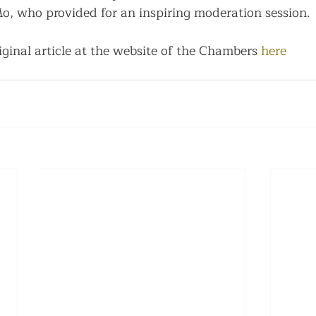
, who provided for an inspiring moderation session.
ginal article at the website of the Chambers 
here