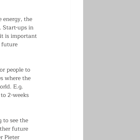
 energy, the 
 Start-ups in 
it is important 
 future 
or people to 
es where the 
rld. E.g. 
 to 2-weeks 
 to see the 
her future 
 Pieter 