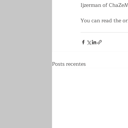
Ijzerman of ChaZeMo
You can read the ori
Posts recentes