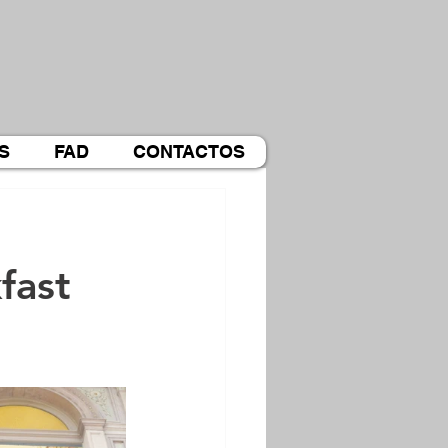
S
FAD
CONTACTOS
fast