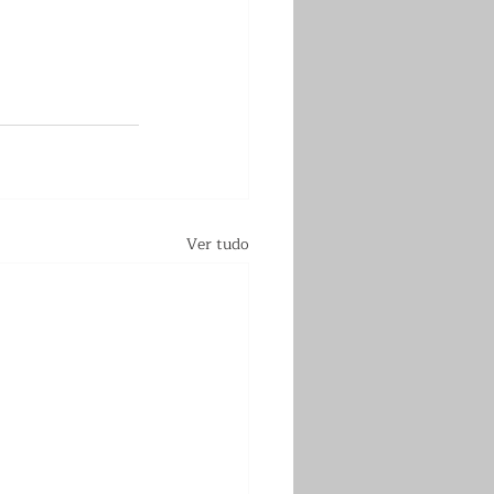
Ver tudo