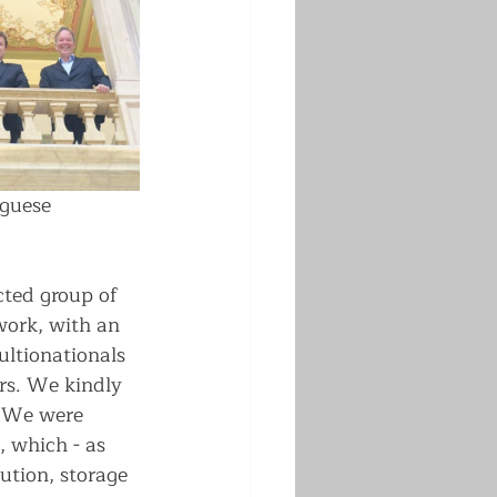
guese 
cted group of 
ork, with an 
ultionationals 
ers. We kindly 
. We were 
 which - as 
ution, storage 