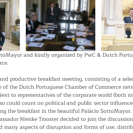
SottoMayor and kindly organized by PwC & Dutch Portu
ce.
nd productive breakfast meeting, consisting of a sele
 of the Dutch Portuguese Chamber of Commerce netw
Next to representatives of the corporate world (both m
so could count on political and public sector influenc
ng the breakfast in the beautiful Palácio SottoMayor
sador Nienke Trooster decided to join the discussion,
d many aspects of disruption and forms of use, distrib