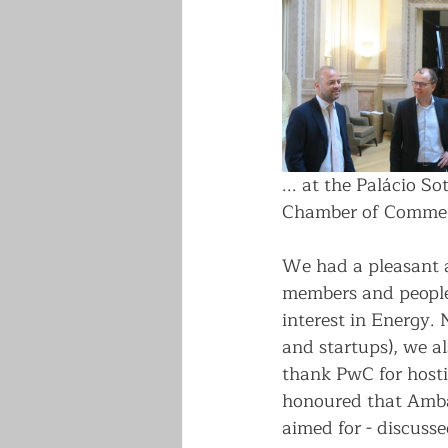
... at the Palácio 
Chamber of Commer
We had a pleasant a
members and people
interest in Energy. 
and startups), we al
thank PwC for hosti
honoured that Ambas
aimed for - discusse