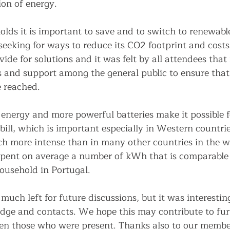
on of energy.
lds it is important to save and to switch to renewable
 seeking for ways to reduce its CO2 footprint and costs.
vide for solutions and it was felt by all attendees that 
 and support among the general public to ensure that
 reached. 
energy and more powerful batteries make it possible f
bill, which is important especially in Western countri
ch more intense than in many other countries in the wo
spent on average a number of kWh that is comparable
ousehold in Portugal. 
uch left for future discussions, but it was interesting
ge and contacts. We hope this may contribute to furt
en those who were present. Thanks also to our member