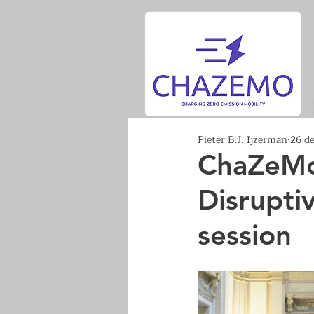
Pieter B.J. Ijzerman
26 d
ChaZeMo 
Disrupti
session