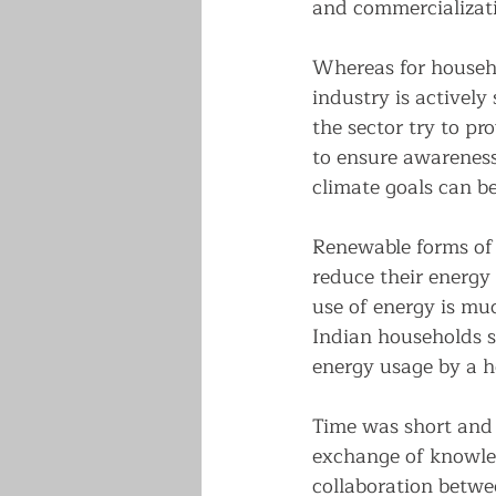
and commercializati
Whereas for househo
industry is actively
the sector try to pro
to ensure awareness
climate goals can be
Renewable forms of 
reduce their energy 
use of energy is mu
Indian households 
energy usage by a h
Time was short and m
exchange of knowled
collaboration betwe