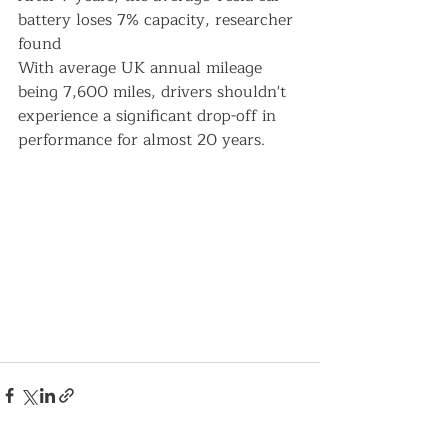
battery loses 7% capacity, researcher 
found
With average UK annual mileage 
being 7,600 miles, drivers shouldn't 
experience a significant drop-off in 
performance for almost 20 years.