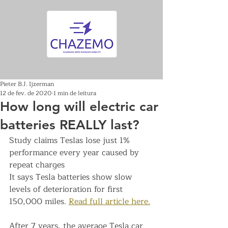
Pieter B.J. Ijzerman
12 de fev. de 2020
1 min de leitura
How long will electric car
batteries REALLY last?
Study claims Teslas lose just 1% 
performance every year caused by 
repeat charges
It says Tesla batteries show slow 
levels of deterioration for first 
150,000 miles. 
Read full article here.
After 7 years, the average Tesla car 