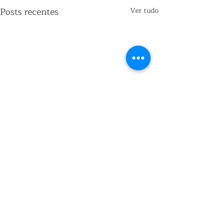
Posts recentes
Ver tudo
Comentários