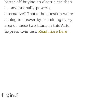
better off buying an electric car than 
a conventionally powered 
alternative? That’s the question we’re 
aiming to answer by examining every 
area of these two titans in this Auto 
Express twin test. 
Read more here