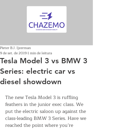
Pieter B.J. Ijzerman
9 de set. de 2019
1 min de leitura
Tesla Model 3 vs BMW 3
Series: electric car vs
diesel showdown
The new Tesla Model 3 is ruffling 
feathers in the junior exec class. We 
put the electric saloon up against the 
class-leading BMW 3 Series. Have we 
reached the point where you’re 