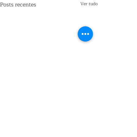
Posts recentes
Ver tudo
Comentários