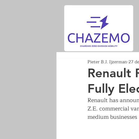
Pieter B.J. Ijzerman
27 d
Renault 
Fully Ele
Renault has announce
Z.E. commercial van
medium businesses 