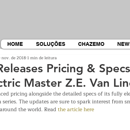
HOME
SOLUÇÕES
CHAZEMO
NEW
e nov. de 2018
1 min de leitura
Releases Pricing & Specs
ctric Master Z.E. Van Li
d pricing alongside the detailed specs of its fully el
 series. The updates are sure to spark interest from s
around the world. Read 
the article here