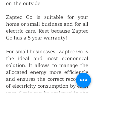
on the outside.
Zaptec Go is suitable for your
home or small business and for all
electric cars. Rest because Zaptec
Go has a 5-year warranty!
For small businesses, Zaptec Go is
the ideal and most economical
solution. It allows to manage the
allocated energy more efficiently
and ensures the correct recording
of electricity consumption by each
user. Costs can be assigned to the
consumer automatically and
securely.
Zaptec Go is the most suitable
solution for small installations.