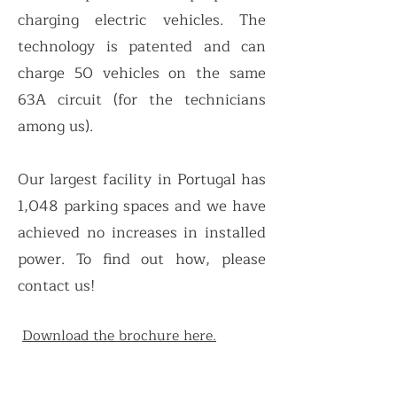
charging electric vehicles. The
technology is pate
nted and can
charge 50 vehicles on the same
63A circuit (for the technicians
among us).
Our largest facility in Portugal has
1,048 parking spaces and we have
achieved no increases in installed
power. To find out how, please
contact us!
Download the brochure here.