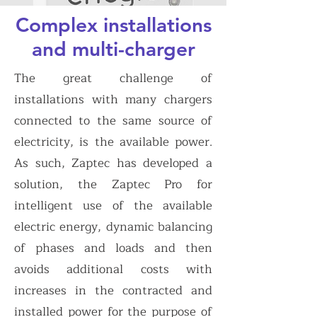
Complex installations
and multi-charger
The great challenge of
installations with many chargers
connected to the same source of
electricity, is the available power.
As such, Zaptec has developed a
solution, the Zaptec Pro for
intelligent use of the available
electric energy, dynamic balancing
of phases and loads and then
avoids additional costs with
increases in the contracted and
installed power for the purpose of