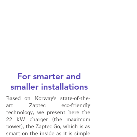
For smarter and
smaller installations
Based on Norway's state-of-the-
art Zaptec eco-friendly
technology, we present here the
22 kW charger (the maximum
power), the Zaptec Go, which is as
smart on the inside as it is simple