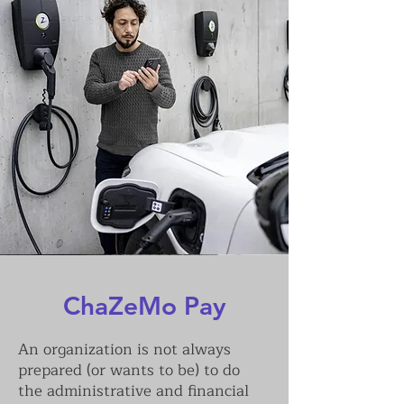
ChaZeMo Pay
An organization is not always
prepared (or wants to be) to do
the administrative and financial